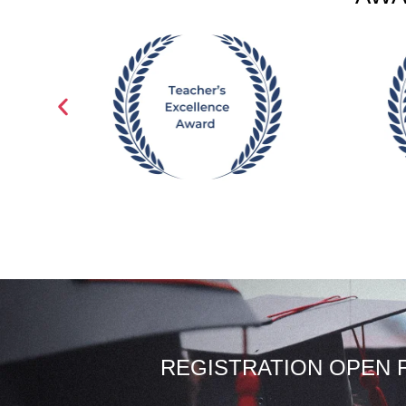
REGISTRATION OPEN