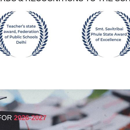
 FOR
2026-2027