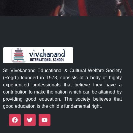
St. Vivekanand Educational & Cultural Welfare Society
(Regd.) founded in 1978, consists of a body of highly
experienced professionals that believe they have a
contribution to make the nation which can be attained by
providing good education. The society believes that
good education is the child’s fundamental right.