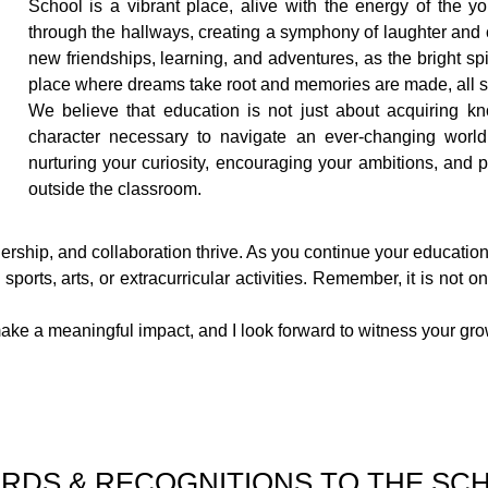
School is a vibrant place, alive with the energy of the yo
through the hallways, creating a symphony of laughter and 
new friendships, learning, and adventures, as the bright spiri
place where dreams take root and memories are made, all se
We believe that education is not just about acquiring kn
character necessary to navigate an ever-changing world
nurturing your curiosity, encouraging your ambitions, and 
outside the classroom.
dership, and collaboration thrive. As you continue your education
ports, arts, or extracurricular activities. Remember, it is not
to make a meaningful impact, and I look forward to witness your 
RDS & RECOGNITIONS TO THE SC