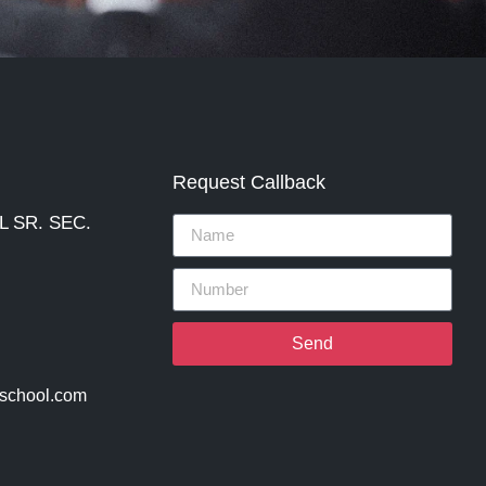
Request Callback
 SR. SEC.
Send
lschool.com