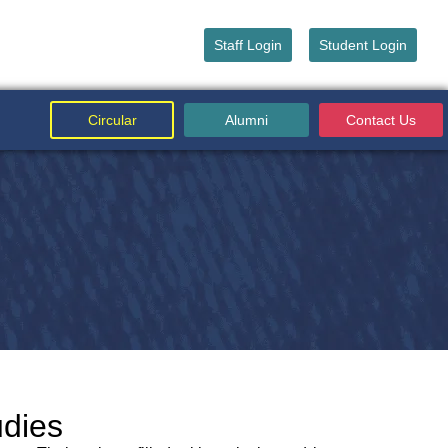
Staff Login
Student Login
Circular
Alumni
Contact Us
udies