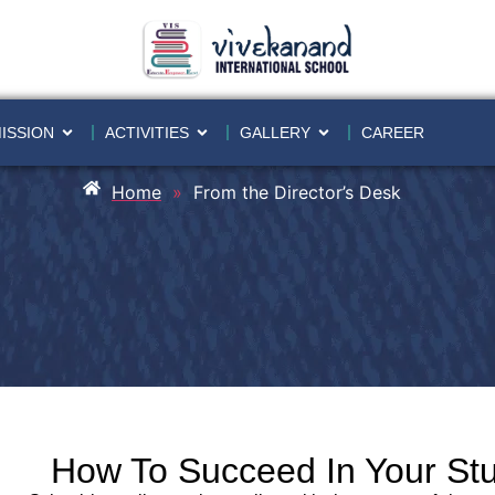
ISSION
ACTIVITIES
GALLERY
CAREER
Home
»
From the Director’s Desk
How To Succeed In Your St