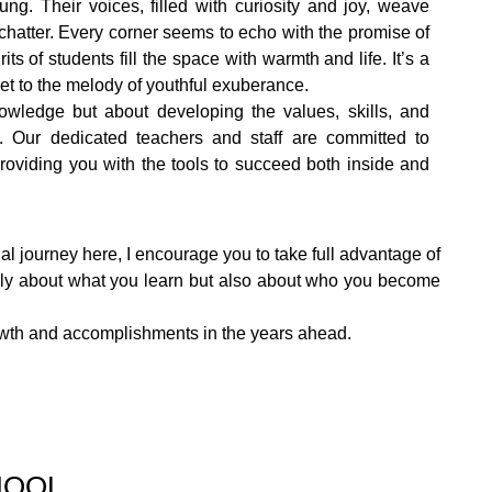
ung. Their voices, filled with curiosity and joy, weave
chatter. Every corner seems to echo with the promise of
ts of students fill the space with warmth and life. It’s a
t to the melody of youthful exuberance.
owledge but about developing the values, skills, and
. Our dedicated teachers and staff are committed to
providing you with the tools to succeed both inside and
al journey here, I encourage you to take full advantage of
 only about what you learn but also about who you become
growth and accomplishments in the years ahead.
HOOL