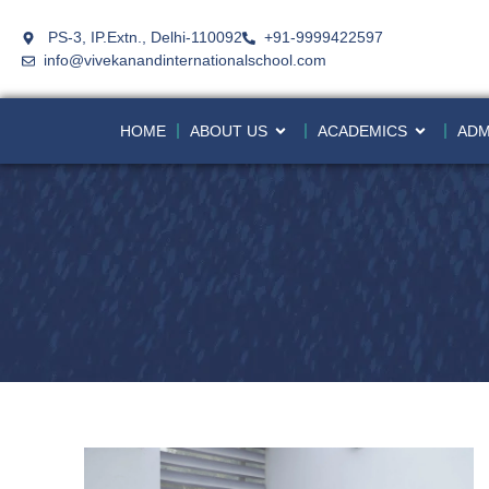
PS-3, IP.Extn., Delhi-110092
+91-9999422597
info@vivekanandinternationalschool.com
HOME
ABOUT US
ACADEMICS
ADM