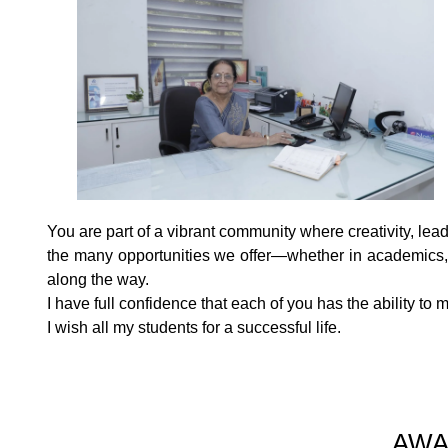
You are part of a vibrant community where creativity, lea
the many opportunities we offer—whether in academics, s
along the way.
I have full confidence that each of you has the ability 
I wish all my students for a successful life.
AWA