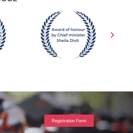
Registration Form