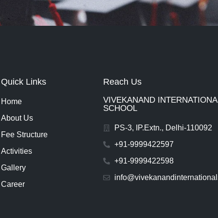
Quick Links
Reach Us
VIVEKANAND INTERNATIONAL
Home
SCHOOL
About Us
PS-3, IP.Extn., Delhi-110092
Fee Structure
+91-9999422597
Activities
+91-9999422598
Gallery
info@vivekanandinternationa
Career